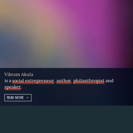
Vikram Akula
is a
social entrepreneur
,
author
,
philanthropist
and
speaker
.
READ MORE
Vikram Akula is a pioneer in market-based
approaches to financial inclusion. He started his