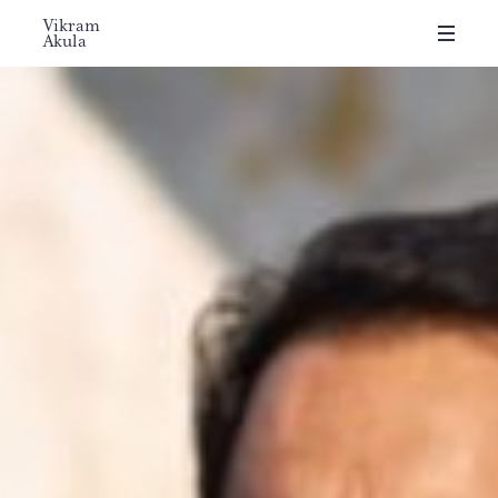
Vikram
Akula